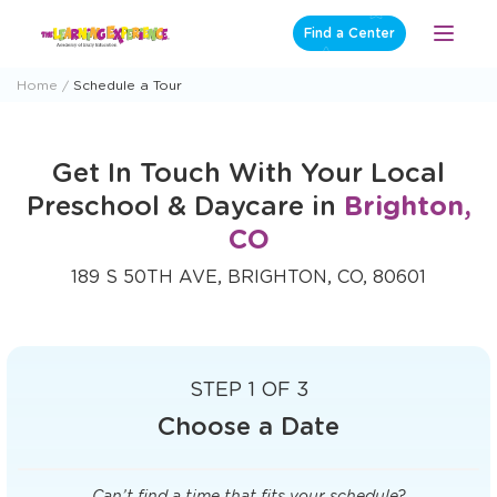
Skip
Find a Center
Open
to
Menu
content
Home
Schedule a Tour
Get In Touch With Your Local
Preschool & Daycare in
Brighton,
CO
189 S 50TH AVE, BRIGHTON, CO, 80601
STEP 1 OF 3
Choose a Date
Can’t find a time that fits your schedule?