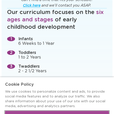
Click here
and we’ll contact you ASAP.
Our curriculum focuses on the
six
ages and stages
of early
childhood development
Infants
6 Weeks to 1 Year
Toddlers
1 to 2 Years
Twaddlers
2 - 2 1/2 Years
Preschool (Prepper)
Cookie Policy
2 1/2 to 3 Years
We use cookies to personalize content and ads, to provide
Pre-K, 4-K, and Preschool
social media features and to analyze our traffic. We also
3 to 5 Years
share information about your use of our site with our social
media, advertising and analytics partners.
Kindergarten Readiness
5+ Years