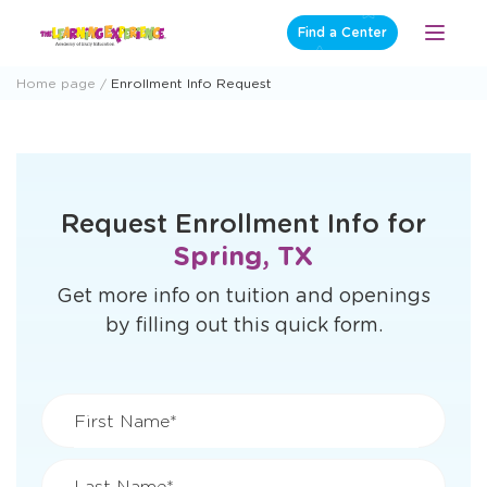
Skip
Find a Center
Open
to
Menu
content
Home page
Enrollment Info Request
Request Enrollment Info for
Spring, TX
Get more info on tuition and openings
by filling out this quick form.
First Name*
Last Name*