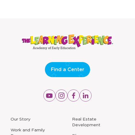
Find a Center
Opens
Opens
Opens
Opens
a
a
a
a
new
new
new
new
window
window
window
window
a
Our Story
Real Estate
new
Development
window
Work and Family