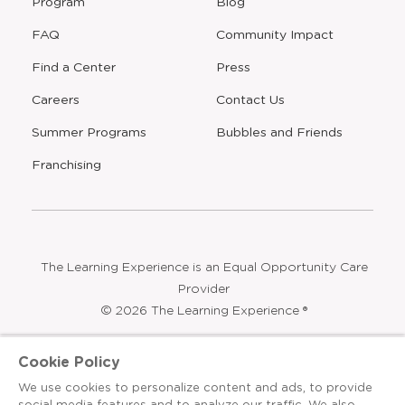
Program
Blog
FAQ
Community Impact
Find a Center
Press
Careers
Contact Us
Opens
Summer Programs
Bubbles and Friends
a
new
Opens
Franchising
window
The Learning Experience is an Equal Opportunity Care
Provider
© 2026 The Learning Experience ®
Privacy Policy
Cookie Policy
Terms & Conditions
We use cookies to personalize content and ads, to provide
social media features and to analyze our traffic. We also