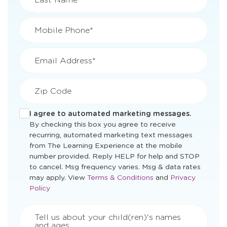
Mobile Phone*
Email Address*
Zip Code
I agree to automated marketing messages.
By checking this box you agree to receive
recurring, automated marketing text messages
from The Learning Experience at the mobile
number provided. Reply HELP for help and STOP
to cancel. Msg frequency varies. Msg & data rates
Opens
Opens
may apply. View
Terms & Conditions
and
Privacy
a
a
Policy
new
new
window
window
Tell us about your child(ren)'s names
and ages.