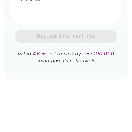
Request Enrollment Info
Rated
4.6 ★
and trusted by over
100,000
smart parents nationwide