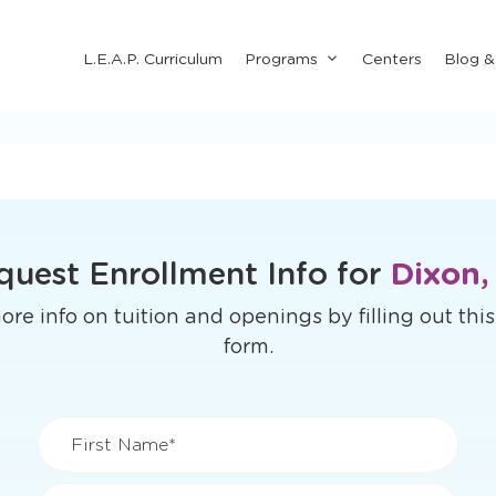
Submenu
L.E.A.P. Curriculum
Programs
Centers
Blog 
for
"Programs"
quest Enrollment Info for
Dixon,
re info on tuition and openings by filling out thi
form.
First Name*