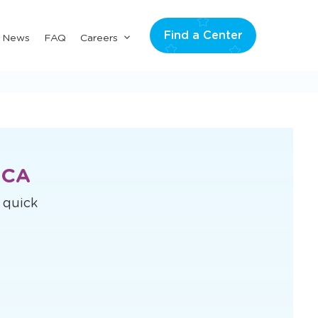
Find a Center
Submenu
& News
FAQ
Careers
for
"Careers"
 CA
s quick