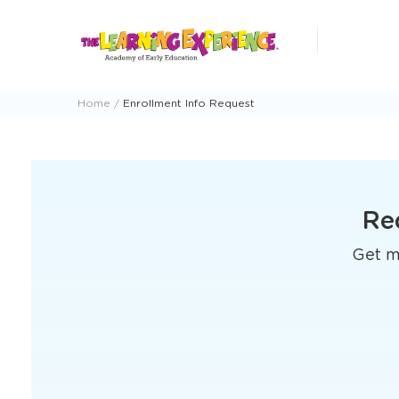
Skip
to
content
Home
Enrollment Info Request
Re
Get mo