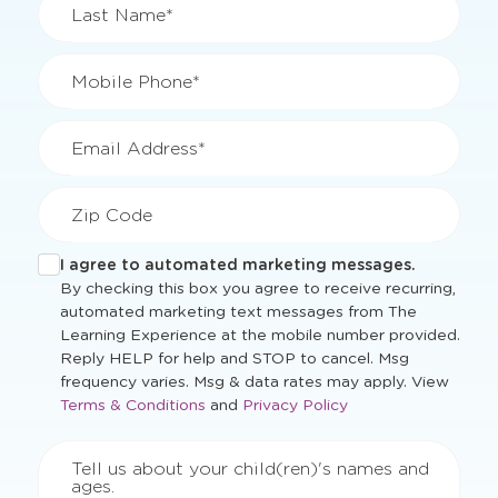
Last Name*
Mobile Phone*
Email Address*
Zip Code
I agree to automated marketing messages.
By checking this box you agree to receive recurring,
automated marketing text messages from The
Learning Experience at the mobile number provided.
Reply HELP for help and STOP to cancel. Msg
Opens
frequency varies. Msg & data rates may apply. View
Opens
a
Terms & Conditions
and
Privacy Policy
a
new
new
windo
Tell us about your child(ren)'s names and
window
ages.