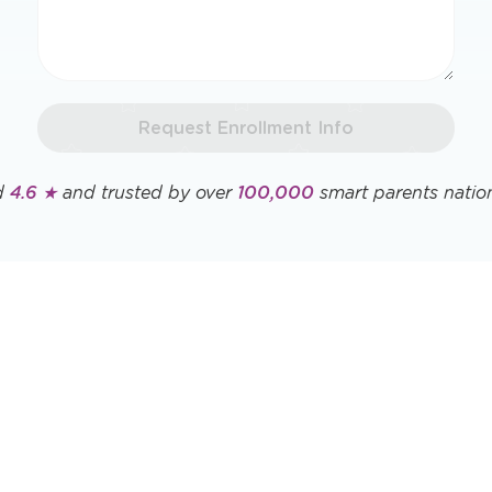
Request Enrollment Info
d
4.6 ★
and trusted by over
100,000
smart parents natio