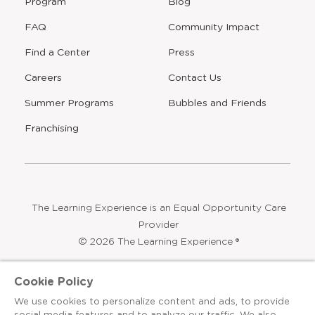
Program
Blog
FAQ
Community Impact
Find a Center
Press
Careers
Contact Us
Opens
Summer Programs
Bubbles and Friends
a
new
Opens
Franchising
window
The Learning Experience is an Equal Opportunity Care
Provider
© 2026 The Learning Experience ®
Privacy Policy
Cookie Policy
Terms & Conditions
We use cookies to personalize content and ads, to provide
social media features and to analyze our traffic. We also