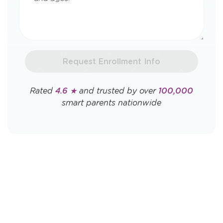
Request Enrollment Info
Rated
4.6 ★
and trusted by over
100,000
smart parents nationwide