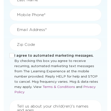
Mobile Phone*
Email Address*
Zip Code
I agree to automated marketing messages.
By checking this box you agree to receive
recurring, automated marketing text messages
from The Learning Experience at the mobile
number provided. Reply HELP for help and STOP
to cancel. Msg frequency varies. Msg & data rates
Opens
Opens
may apply. View
Terms & Conditions
and
Privacy
a
a
Policy
new
new
window
window
Tell us about your child(ren)'s names
and ages.