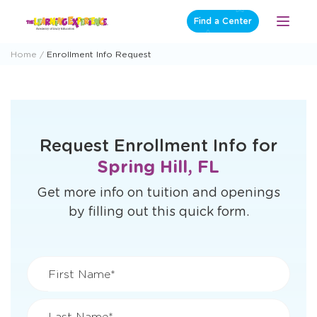
Skip
Find a Center
Open
to
Menu
content
Home
Enrollment Info Request
Request Enrollment Info for
Spring Hill, FL
Get more info on tuition and openings
by filling out this quick form.
First Name*
Last Name*