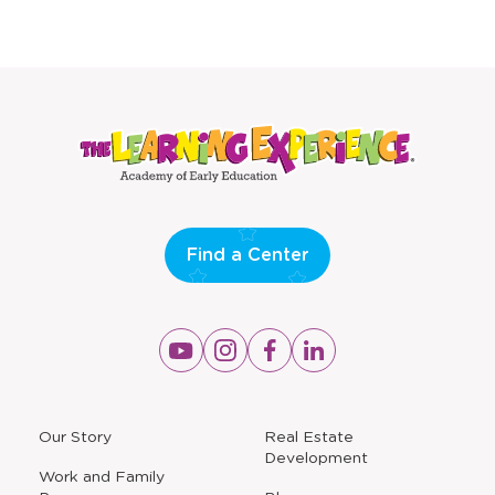
Find a Center
Opens
Opens
Opens
Opens
a
a
a
a
new
new
new
new
window
window
window
window
a
Our Story
Real Estate
new
Development
window
Work and Family