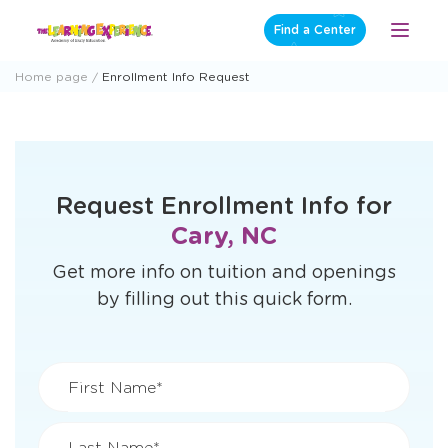
Skip
Find a Center
Open
to
Menu
content
Home page
Enrollment Info Request
Request Enrollment Info for
Cary, NC
Get more info on tuition and openings
by filling out this quick form.
First Name*
Last Name*