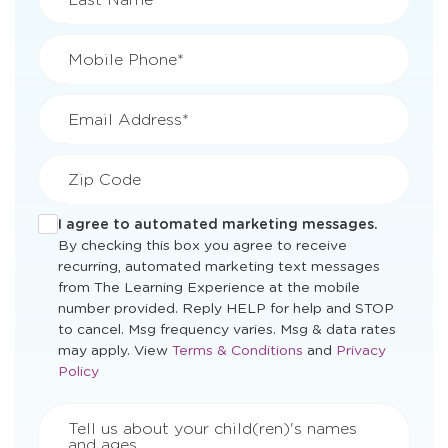
Mobile Phone*
Email Address*
Zip Code
I agree to automated marketing messages.
By checking this box you agree to receive
recurring, automated marketing text messages
from The Learning Experience at the mobile
number provided. Reply HELP for help and STOP
to cancel. Msg frequency varies. Msg & data rates
Opens
Opens
may apply. View
Terms & Conditions
and
Privacy
a
a
Policy
new
new
window
window
Tell us about your child(ren)'s names
and ages.