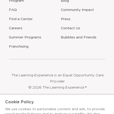
Program
Blog
FAQ
Community Impact
Find a Center
Press
Careers
Contact Us
Opens
Summer Programs
Bubbles and Friends
a
new
Opens
Franchising
window
The Learning Experience is an Equal Opportunity Care
Provider
© 2026 The Learning Experience ®
Privacy Policy
Cookie Policy
Terms & Conditions
We use cookies to personalize content and ads, to provide
social media features and to analyze our traffic. We also