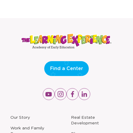
Find a Center
Opens
Opens
Opens
Opens
a
a
a
a
new
new
new
new
window
window
window
window
a
Our Story
Real Estate
new
Development
window
Work and Family