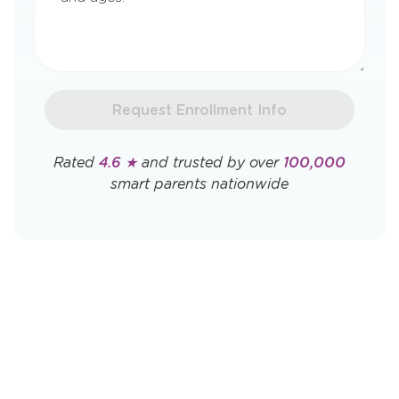
Request Enrollment Info
Rated
4.6 ★
and trusted by over
100,000
smart parents nationwide