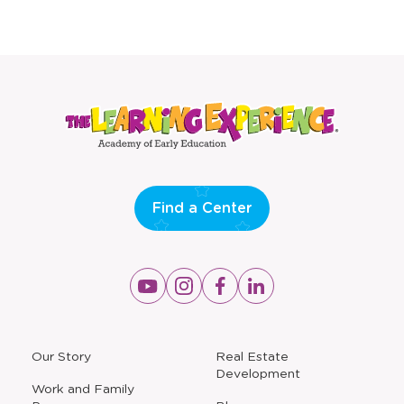
Find a Center
Opens
Opens
Opens
Opens
a
a
a
a
new
new
new
new
window
window
window
window
a
Our Story
Real Estate
new
Development
window
Work and Family