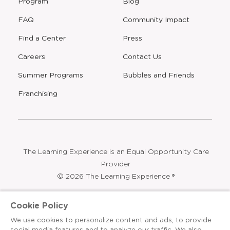
Program
Blog
FAQ
Community Impact
Find a Center
Press
Careers
Contact Us
Opens
Summer Programs
Bubbles and Friends
a
new
Opens
Franchising
window
The Learning Experience is an Equal Opportunity Care
Provider
© 2026 The Learning Experience ®
Privacy Policy
Cookie Policy
Terms & Conditions
We use cookies to personalize content and ads, to provide
social media features and to analyze our traffic. We also