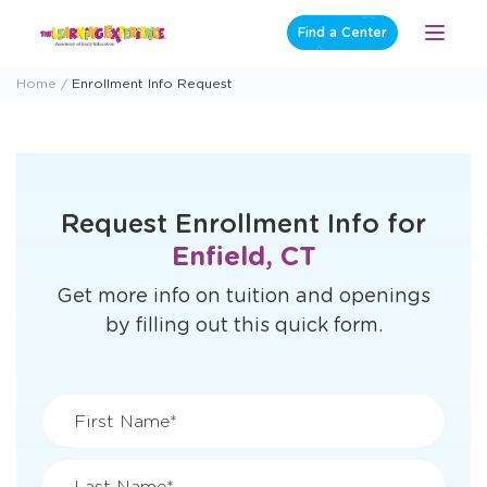
Skip
Find a Center
Open
to
Menu
content
Home
Enrollment Info Request
Request Enrollment Info for
Enfield, CT
Get more info on tuition and openings
by filling out this quick form.
First Name*
Last Name*