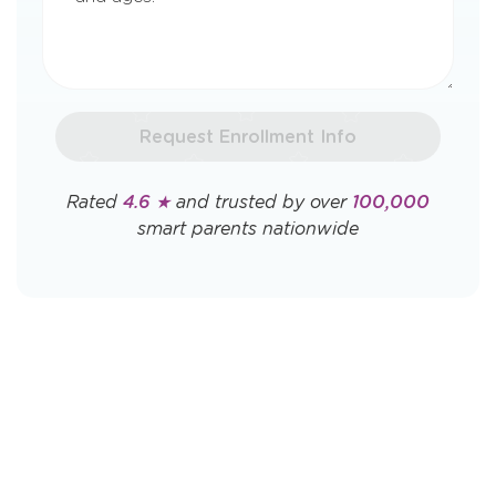
Request Enrollment Info
Rated
4.6 ★
and trusted by over
100,000
smart parents nationwide