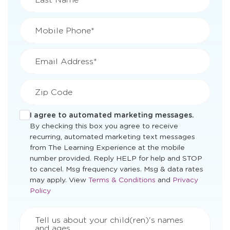
Mobile Phone*
Email Address*
Zip Code
I agree to automated marketing messages.
By checking this box you agree to receive
recurring, automated marketing text messages
from The Learning Experience at the mobile
number provided. Reply HELP for help and STOP
to cancel. Msg frequency varies. Msg & data rates
Opens
Opens
may apply. View
Terms & Conditions
and
Privacy
a
a
Policy
new
new
window
window
Tell us about your child(ren)'s names
and ages.