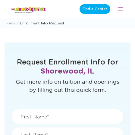
Skip
Find a Center
Open
to
Menu
content
Home
Enrollment Info Request
Request Enrollment Info for
Shorewood, IL
Get more info on tuition and openings
by filling out this quick form.
First Name*
Last Name*