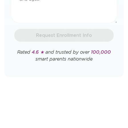
Request Enrollment Info
Rated
4.6 ★
and trusted by over
100,000
smart parents nationwide