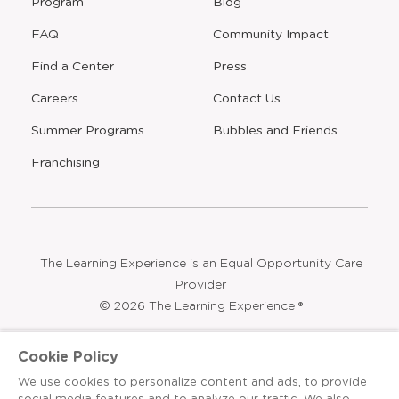
Program
Blog
FAQ
Community Impact
Find a Center
Press
Careers
Contact Us
Opens
Summer Programs
Bubbles and Friends
a
new
Opens
Franchising
window
The Learning Experience is an Equal Opportunity Care
Provider
© 2026 The Learning Experience ®
Privacy Policy
Cookie Policy
Terms & Conditions
We use cookies to personalize content and ads, to provide
social media features and to analyze our traffic. We also