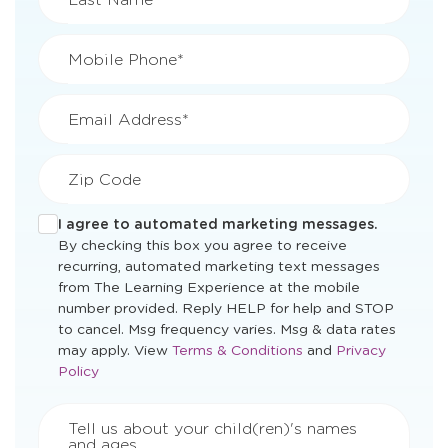
Mobile Phone*
Email Address*
Zip Code
I agree to automated marketing messages.
By checking this box you agree to receive
recurring, automated marketing text messages
from The Learning Experience at the mobile
number provided. Reply HELP for help and STOP
to cancel. Msg frequency varies. Msg & data rates
Opens
Opens
may apply. View
Terms & Conditions
and
Privacy
a
a
Policy
new
new
window
window
Tell us about your child(ren)'s names
and ages.