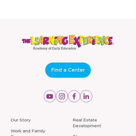
Find a Center
Opens
Opens
Opens
Opens
a
a
a
a
new
new
new
new
window
window
window
window
a
Our Story
Real Estate
new
Development
window
Work and Family