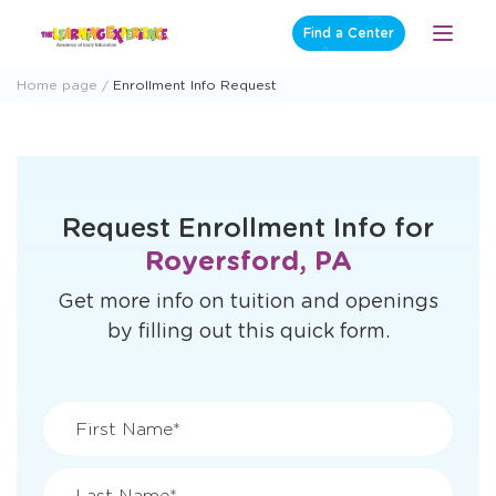
Skip
Find a Center
Open
to
Menu
content
Home page
Enrollment Info Request
Request Enrollment Info for
Royersford, PA
Get more info on tuition and openings
by filling out this quick form.
First Name*
Last Name*