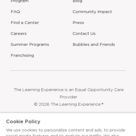
Program
Blog
FAQ
Community Impact
Find a Center
Press
Careers
Contact Us
Opens
Summer Programs
Bubbles and Friends
a
new
Opens
Franchising
window
The Learning Experience is an Equal Opportunity Care
Provider
© 2026 The Learning Experience ®
Privacy Policy
Cookie Policy
Terms & Conditions
We use cookies to personalize content and ads, to provide
social media features and to analyze our traffic. We also