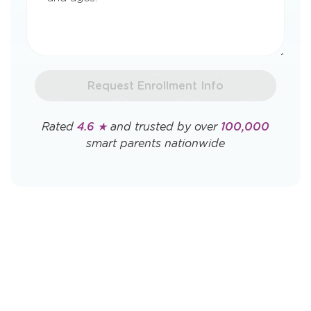
Request Enrollment Info
Rated
4.6 ★
and trusted by over
100,000
smart parents nationwide