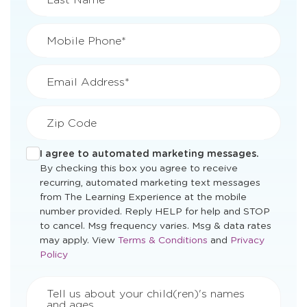
Mobile Phone*
Email Address*
Zip Code
I agree to automated marketing messages.
By checking this box you agree to receive
recurring, automated marketing text messages
from The Learning Experience at the mobile
number provided. Reply HELP for help and STOP
to cancel. Msg frequency varies. Msg & data rates
Opens
Opens
may apply. View
Terms & Conditions
and
Privacy
a
a
Policy
new
new
window
window
Tell us about your child(ren)'s names
and ages.