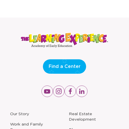
Find a Center
Opens
Opens
Opens
Opens
a
a
a
a
new
new
new
new
window
window
window
window
a
Our Story
Real Estate
new
Development
window
Work and Family